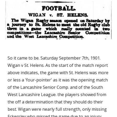
So it came to be. Saturday September 7th, 1901. 
Wigan v St. Helens. As the start of the match report 
above indicates, the game with St. Helens was more 
or less a 'four-pointer' as it was the opening match 
of the Lancashire Senior Comp. and of the South 
West Lancashire League. the players showed from 
the off a determination that they should do their 
best. Wigan were nearly full strength, only missing 
Eckersley who missed the game due to an injury 