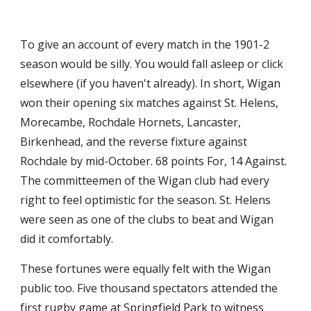
To give an account of every match in the 1901-2 
season would be silly. You would fall asleep or click 
elsewhere (if you haven't already). In short, Wigan 
won their opening six matches against St. Helens, 
Morecambe, Rochdale Hornets, Lancaster, 
Birkenhead, and the reverse fixture against 
Rochdale by mid-October. 68 points For, 14 Against. 
The committeemen of the Wigan club had every 
right to feel optimistic for the season. St. Helens 
were seen as one of the clubs to beat and Wigan 
did it comfortably. 
These fortunes were equally felt with the Wigan 
public too. Five thousand spectators attended the 
first rugby game at Springfield Park to witness 