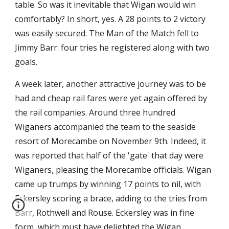
table. So was it inevitable that Wigan would win 
comfortably? In short, yes. A 28 points to 2 victory 
was easily secured. The Man of the Match fell to 
Jimmy Barr: four tries he registered along with two 
goals.
A week later, another attractive journey was to be 
had and cheap rail fares were yet again offered by 
the rail companies. Around three hundred 
Wiganers accompanied the team to the seaside 
resort of Morecambe on November 9th. Indeed, it 
was reported that half of the 'gate' that day were 
Wiganers, pleasing the Morecambe officials. Wigan 
came up trumps by winning 17 points to nil, with 
Eckersley scoring a brace, adding to the tries from 
Barr, Rothwell and Rouse. Eckersley was in fine 
form, which must have delighted the Wigan 