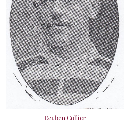
Reuben Collier