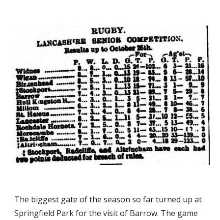
The biggest gate of the season so far turned up at 
Springfield Park for the visit of Barrow. The game 