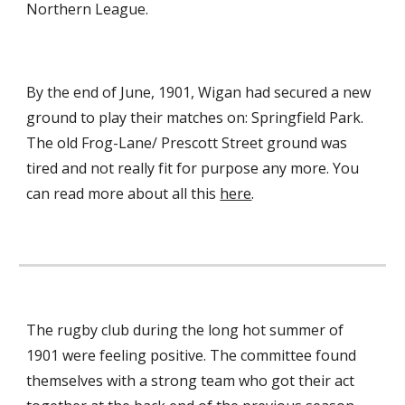
Northern League.
By the end of June, 1901, Wigan had secured a new 
ground to play their matches on: Springfield Park. 
The old Frog-Lane/ Prescott Street ground was 
tired and not really fit for purpose any more. You 
can read more about all this 
here
.
The rugby club during the long hot summer of 
1901 were feeling positive. The committee found 
themselves with a strong team who got their act 