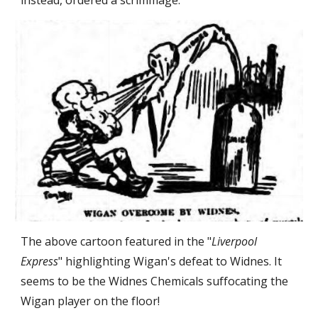
instead, ordered a scrimmage.
The above cartoon featured in the "
Liverpool 
Express
" highlighting Wigan's defeat to Widnes. It 
seems to be the Widnes Chemicals suffocating the 
Wigan player on the floor!