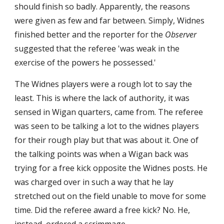
should finish so badly. Apparently, the reasons 
were given as few and far between. Simply, Widnes 
finished better and the reporter for the 
Observer
suggested that the referee 'was weak in the 
exercise of the powers he possessed.'
The Widnes players were a rough lot to say the 
least. This is where the lack of authority, it was 
sensed in Wigan quarters, came from. The referee 
was seen to be talking a lot to the widnes players 
for their rough play but that was about it. One of 
the talking points was when a Wigan back was 
trying for a free kick opposite the Widnes posts. He 
was charged over in such a way that he lay 
stretched out on the field unable to move for some 
time. Did the referee award a free kick? No. He, 