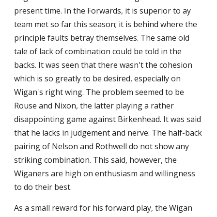
present time. In the Forwards, it is superior to ay 
team met so far this season; it is behind where the 
principle faults betray themselves. The same old 
tale of lack of combination could be told in the 
backs. It was seen that there wasn't the cohesion 
which is so greatly to be desired, especially on 
Wigan's right wing. The problem seemed to be 
Rouse and Nixon, the latter playing a rather 
disappointing game against Birkenhead. It was said 
that he lacks in judgement and nerve. The half-back 
pairing of Nelson and Rothwell do not show any 
striking combination. This said, however, the 
Wiganers are high on enthusiasm and willingness 
to do their best.
As a small reward for his forward play, the Wigan 