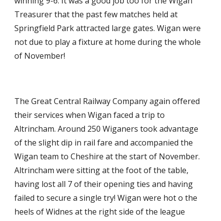
winning 9-6. It was a good job too for the Wigan 
Treasurer that the past few matches held at 
Springfield Park attracted large gates. Wigan were 
not due to play a fixture at home during the whole 
of November!
The Great Central Railway Company again offered 
their services when Wigan faced a trip to 
Altrincham. Around 250 Wiganers took advantage 
of the slight dip in rail fare and accompanied the 
Wigan team to Cheshire at the start of November. 
Altrincham were sitting at the foot of the table, 
having lost all 7 of their opening ties and having 
failed to secure a single try! Wigan were hot o the 
heels of Widnes at the right side of the league 