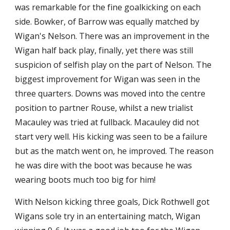
was remarkable for the fine goalkicking on each 
side. Bowker, of Barrow was equally matched by 
Wigan's Nelson. There was an improvement in the 
Wigan half back play, finally, yet there was still 
suspicion of selfish play on the part of Nelson. The 
biggest improvement for Wigan was seen in the 
three quarters. Downs was moved into the centre 
position to partner Rouse, whilst a new trialist 
Macauley was tried at fullback. Macauley did not 
start very well. His kicking was seen to be a failure 
but as the match went on, he improved. The reason 
he was dire with the boot was because he was 
wearing boots much too big for him!
With Nelson kicking three goals, Dick Rothwell got 
Wigans sole try in an entertaining match, Wigan 