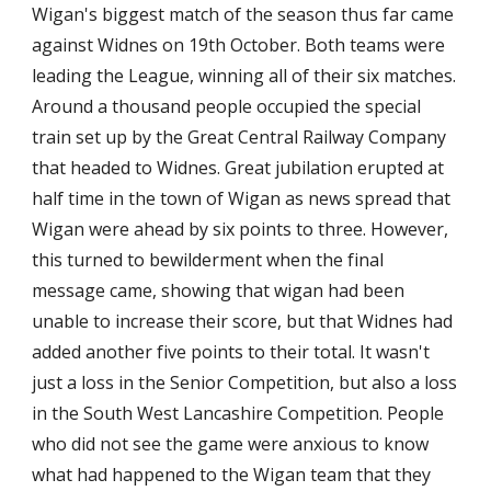
Wigan's biggest match of the season thus far came 
against Widnes on 19th October. Both teams were 
leading the League, winning all of their six matches. 
Around a thousand people occupied the special 
train set up by the Great Central Railway Company 
that headed to Widnes. Great jubilation erupted at 
half time in the town of Wigan as news spread that 
Wigan were ahead by six points to three. However, 
this turned to bewilderment when the final 
message came, showing that wigan had been 
unable to increase their score, but that Widnes had 
added another five points to their total. It wasn't 
just a loss in the Senior Competition, but also a loss 
in the South West Lancashire Competition. People 
who did not see the game were anxious to know 
what had happened to the Wigan team that they 