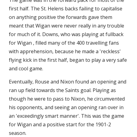
The game was in the forward pack for most of the 
first half. The St. Helens backs failing to capitalise 
on anything positive the forwards gave them 
meant that Wigan were never really in any trouble 
for much of it. Downs, who was playing at fullback 
for Wigan , filled many of the 400 travelling fans 
with apprehension, because he made a 'reckless' 
flying kick in the first half, began to play a very safe 
and cool game.
Eventually, Rouse and Nixon found an opening and 
ran up field towards the Saints goal. Playing as 
though he were to pass to Nixon, he circumvented 
his opponents, and seeing an opening ran over in 
an 'exceedingly smart manner'. This was the game 
for Wigan and a positive start for the 1901-2 
season.