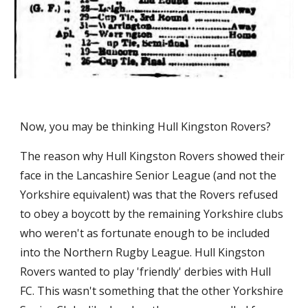
Now, you may be thinking Hull Kingston Rovers?
The reason why Hull Kingston Rovers showed their 
face in the Lancashire Senior League (and not the 
Yorkshire equivalent) was that the Rovers refused 
to obey a boycott by the remaining Yorkshire clubs 
who weren't as fortunate enough to be included 
into the Northern Rugby League. Hull Kingston 
Rovers wanted to play 'friendly' derbies with Hull 
FC. This wasn't something that the other Yorkshire 