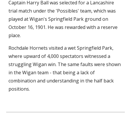
Captain Harry Ball was selected for a Lancashire 
trial match under the 'Possibles' team, which was 
played at Wigan's Springfield Park ground on 
October 16, 1901. He was rewarded with a reserve 
place.
Rochdale Hornets visited a wet Springfield Park, 
where upward of 4,000 spectators witnessed a 
struggling Wigan win. The same faults were shown 
in the Wigan team - that being a lack of 
combination and understanding in the half back 
positions.