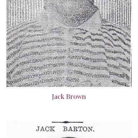
Jack Brown