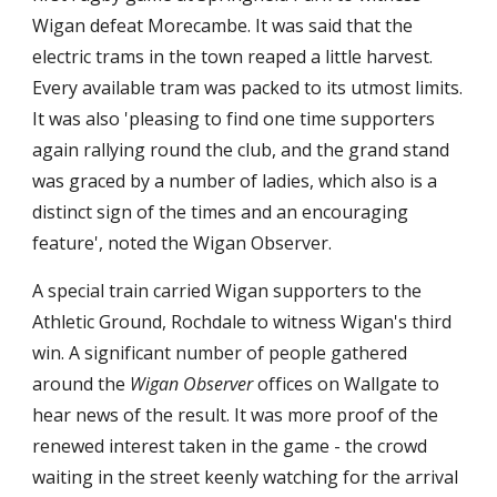
Wigan defeat Morecambe. It was said that the 
electric trams in the town reaped a little harvest. 
Every available tram was packed to its utmost limits. 
It was also 'pleasing to find one time supporters 
again rallying round the club, and the grand stand 
was graced by a number of ladies, which also is a 
distinct sign of the times and an encouraging 
feature', noted the Wigan Observer.
A special train carried Wigan supporters to the 
Athletic Ground, Rochdale to witness Wigan's third 
win. A significant number of people gathered 
around the 
Wigan Observer
 offices on Wallgate to 
hear news of the result. It was more proof of the 
renewed interest taken in the game - the crowd 
waiting in the street keenly watching for the arrival 