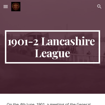
Skip to main content
Skip to navigation
1901-2 Lancashire 
League
On the 4th June, 1901, a meeting of the General 