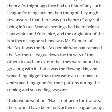
them a fortnight ago they had no fear of any such 
League forming, and he then thought they might 
rest assured that there was no chance of any clubs 
being left out. Several meetings had been held in 
Lancashire and Yorkshire, and the originator of the 
Northern League scheme was Mr. Skinner, of 
Halifax. It was the Halifax people who had rammed 
the Northern League down the throats of the 
others to such an extent that they were bound to 
go along with it, that it was the flowing tide, and 
something bigger than they were accustomed to, 
and something good for their patrons during the 
coming and succeeding seasons.
Underwood went on, "Had it not been for traitors, 
there would have been no Northern League today". 