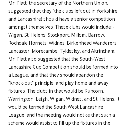
Mr. Platt, the secretary of the Northern Union, 
suggested that they (the clubs left out in Yorkshire 
and Lancashire) should have a senior competition 
amongst themselves. These clubs would include: - 
Wigan, St. Helens, Stockport, Millom, Barrow, 
Rochdale Hornets, Widnes, Birkenhead Wanderers, 
Lancaster, Morecambe, Tyldesley, and Altrincham. 
Mr. Platt also suggested that the South-West 
Lancashire Cup Competition should be formed into 
a League, and that they should abandon the 
"knock-out" principle, and play home and away 
fixtures. The clubs in that would be Runcorn, 
Warrington, Leigh, Wigan, Widnes, and St. Helens. It 
would be termed the South West Lancashire 
League, and the meeting would notice that such a 
scheme would assist to fill up the fixtures in the 