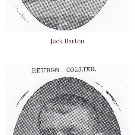
Jack Barton