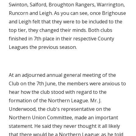
Swinton, Salford, Broughton Rangers, Warrington, 
Runcorn and Leigh. As you can see, once Brighouse 
and Leigh felt that they were to be included to the 
top tier, they changed their minds. Both clubs 
finished in 7th place in their respective County 
Leagues the previous season.
At an adjourned annual general meeting of the 
Club on the 7th June, the members were anxious to 
hear how the club stood with regard to the 
formation of the Northern League. Mr. J. 
Underwood, the club's representative on the 
Northern Union Committee, made an important 
statement. He said they never thought it all likely 
that there would be a Northern League; as he told 