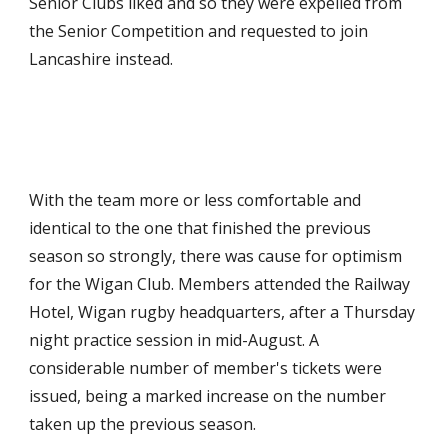
Senior Clubs liked and so they were expelled from 
the Senior Competition and requested to join 
Lancashire instead.
With the team more or less comfortable and 
identical to the one that finished the previous 
season so strongly, there was cause for optimism 
for the Wigan Club. Members attended the Railway 
Hotel, Wigan rugby headquarters, after a Thursday 
night practice session in mid-August. A 
considerable number of member's tickets were 
issued, being a marked increase on the number 
taken up the previous season.