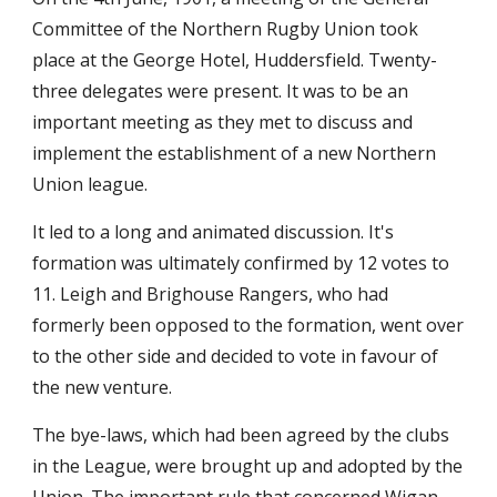
Committee of the Northern Rugby Union took 
place at the George Hotel, Huddersfield. Twenty-
three delegates were present. It was to be an 
important meeting as they met to discuss and 
implement the establishment of a new Northern 
Union league.
It led to a long and animated discussion. It's 
formation was ultimately confirmed by 12 votes to 
11. Leigh and Brighouse Rangers, who had 
formerly been opposed to the formation, went over 
to the other side and decided to vote in favour of 
the new venture.
The bye-laws, which had been agreed by the clubs 
in the League, were brought up and adopted by the 