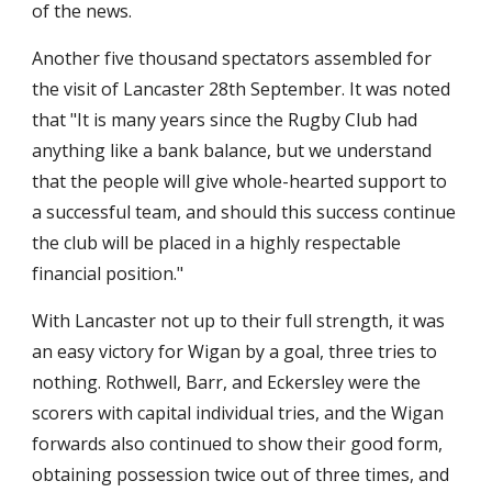
of the news.
Another five thousand spectators assembled for 
the visit of Lancaster 28th September. It was noted 
that "It is many years since the Rugby Club had 
anything like a bank balance, but we understand 
that the people will give whole-hearted support to 
a successful team, and should this success continue 
the club will be placed in a highly respectable 
financial position."
With Lancaster not up to their full strength, it was 
an easy victory for Wigan by a goal, three tries to 
nothing. Rothwell, Barr, and Eckersley were the 
scorers with capital individual tries, and the Wigan 
forwards also continued to show their good form, 
obtaining possession twice out of three times, and 