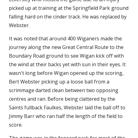
picked up at training at the Springfield Park ground 
falling hard on the cinder track. He was replaced by 
Webster.
It was noted that around 400 Wiganers made the 
journey along the new Great Central Route to the 
Boundary Road ground to see Wigan kick off with 
the wind at their backs yet with sun in their eyes. It 
wasn't long before Wigan opened up the scoring, 
Bert Webster picking up a loose ball from a 
scrimmage darted clean between two opposing 
centres and ran. Before being clattered by the 
Saints fullback Faulkes, Webster laid the ball off to 
Jimmy Barr who ran half the length of the field to 
score.