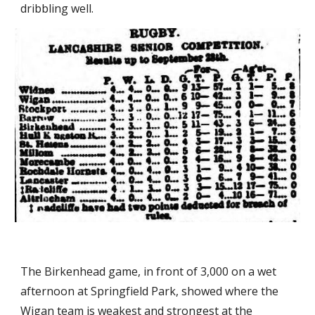
dribbling well.
The Birkenhead game, in front of 3,000 on a wet 
afternoon at Springfield Park, showed where the 
Wigan team is weakest and strongest at the 