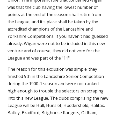
Union. The important rule that concerned Wigan 
was that the club having the lowest number of 
points at the end of the season shall retire from 
the League, and it's place shall be taken by the 
accredited champions of the Lancashire and 
Yorkshire Competitions. If you haven't had guessed 
already, Wigan were not to be included in this new 
venture and of course, they did not vote for the 
League and was part of the "11".
The reason for this exclusion was simple; they 
finished 9th in the Lancashire Senior Competition 
during the 1900-1 season and were not ranked 
high enough to trouble the selectors on scraping 
into this new League. The clubs comprising the new 
League will be Hull, Hunslet, Huddersfield, Halifax, 
Batley, Bradford, Brighouse Rangers, Oldham, 