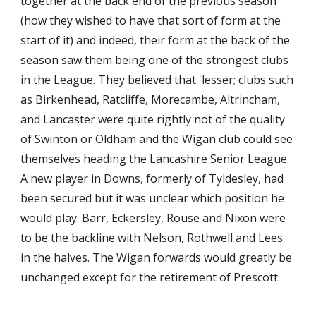
together at the back end of the previous season 
(how they wished to have that sort of form at the 
start of it) and indeed, their form at the back of the 
season saw them being one of the strongest clubs 
in the League. They believed that 'lesser; clubs such 
as Birkenhead, Ratcliffe, Morecambe, Altrincham, 
and Lancaster were quite rightly not of the quality 
of Swinton or Oldham and the Wigan club could see 
themselves heading the Lancashire Senior League. 
A new player in Downs, formerly of Tyldesley, had 
been secured but it was unclear which position he 
would play. Barr, Eckersley, Rouse and Nixon were 
to be the backline with Nelson, Rothwell and Lees 
in the halves. The Wigan forwards would greatly be 
unchanged except for the retirement of Prescott.