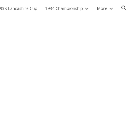
938 Lancashire Cup
1934 Championship
More
ion