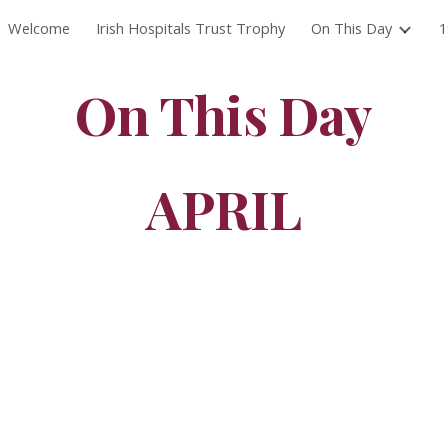
Welcome
Irish Hospitals Trust Trophy
On This Day
1
ip to main content
Skip to navigat
On This Day
APRIL