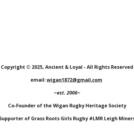
Copyright
© 202
5
,
Ancient & Loyal
- All Rights Reserved
email:
wigan1872@gmail.com
~
est. 2006~
Co-Founder of the Wigan Rugby Heritage Society
Supporter of Grass Roots Girls Rugby #LMR Leigh Miner