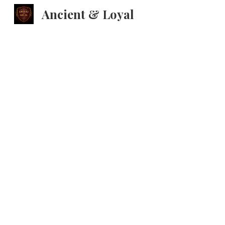
Ancient & Loyal
Sk