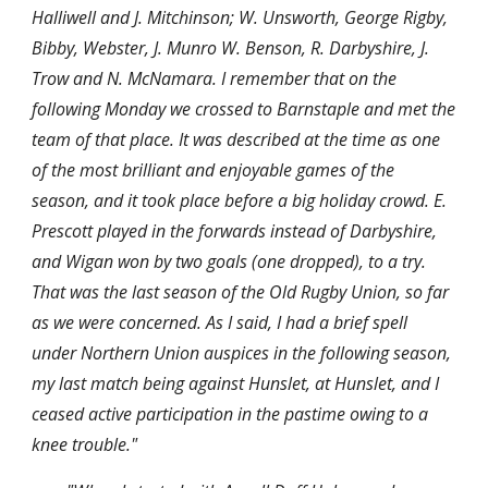
Halliwell and J. Mitchinson; W. Unsworth, George Rigby, 
Bibby, Webster, J. Munro W. Benson, R. Darbyshire, J. 
Trow and N. McNamara. I remember that on the 
following Monday we crossed to Barnstaple and met the 
team of that place. It was described at the time as one 
of the most brilliant and enjoyable games of the 
season, and it took place before a big holiday crowd. E. 
Prescott played in the forwards instead of Darbyshire, 
and Wigan won by two goals (one dropped), to a try. 
That was the last season of the Old Rugby Union, so far 
as we were concerned. As I said, I had a brief spell 
under Northern Union auspices in the following season, 
my last match being against Hunslet, at Hunslet, and I 
ceased active participation in the pastime owing to a 
knee trouble."