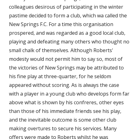
colleagues desirous of participating in the winter 
pastime decided to form a club, which wa called the 
New Springs F.C. For a time this organisation 
prospered, and was regarded as a good local club, 
playing and defeating many others who thought no 
small chalk of themselves. Although Roberts' 
modesty would not permit him to say so, most of 
the victories of New Springs may be attributed to 
his fine play at three-quarter, for he seldom 
appeared without scoring. As is always the case 
with a player in a young club who develops form far 
above what is shown by his confreres, other eyes 
than those of his immediate friends see his play, 
and the inevitable outcome is some other club 
making overtures to secure his services. Many 
offers were made to Roberts whilst he was 