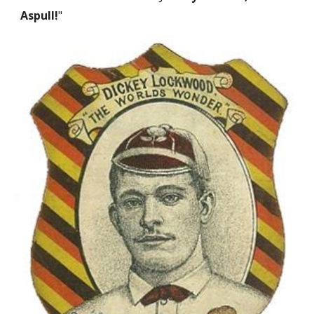
Aspull!
"