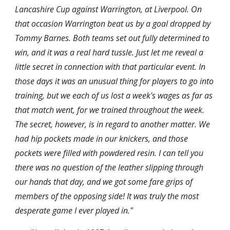
Lancashire Cup against Warrington, at Liverpool. On 
that occasion Warrington beat us by a goal dropped by 
Tommy Barnes. Both teams set out fully determined to 
win, and it was a real hard tussle. Just let me reveal a 
little secret in connection with that particular event. In 
those days it was an unusual thing for players to go into 
training, but we each of us lost a week's wages as far as 
that match went, for we trained throughout the week. 
The secret, however, is in regard to another matter. We 
had hip pockets made in our knickers, and those 
pockets were filled with powdered resin. I can tell you 
there was no question of the leather slipping through 
our hands that day, and we got some fare grips of 
members of the opposing side! It was truly the most 
desperate game I ever played in."