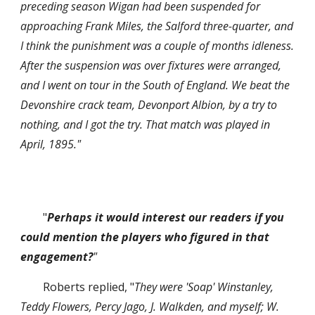
preceding season Wigan had been suspended for 
approaching Frank Miles, the Salford three-quarter, and 
I think the punishment was a couple of months idleness. 
After the suspension was over fixtures were arranged, 
and I went on tour in the South of England. We beat the 
Devonshire crack team, Devonport Albion, by a try to 
nothing, and I got the try. That match was played in 
April, 1895."
"
Perhaps it would interest our readers if you 
could mention the players who figured in that 
engagement?
"
Roberts replied, "
They were 'Soap' Winstanley, 
Teddy Flowers, Percy Jago, J. Walkden, and myself; W. 