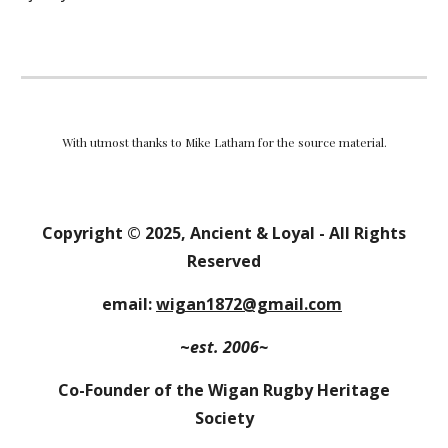
With utmost thanks to Mike Latham for the source material.
Copyright
© 202
5
,
Ancient & Loyal
- All Rights
Reserved
email:
wigan1872@gmail.com
~
est. 2006~
Co-Founder of the Wigan Rugby Heritage
Society