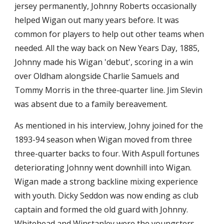
jersey permanently, Johnny Roberts occasionally 
helped Wigan out many years before. It was 
common for players to help out other teams when 
needed. All the way back on New Years Day, 1885, 
Johnny made his Wigan 'debut', scoring in a win 
over Oldham alongside Charlie Samuels and 
Tommy Morris in the three-quarter line. Jim Slevin 
was absent due to a family bereavement.
As mentioned in his interview, Johny joined for the 
1893-94 season when Wigan moved from three 
three-quarter backs to four. With Aspull fortunes 
deteriorating Johnny went downhill into Wigan. 
Wigan made a strong backline mixing experience 
with youth. Dicky Seddon was now ending as club 
captain and formed the old guard with Johnny. 
Whitehead and Winstanley were the youngsters. 