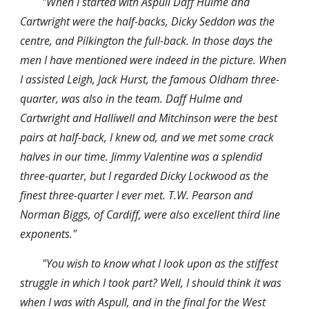
"When I started with Aspull Daff Hulme and 
Cartwright were the half-backs, Dicky Seddon was the 
centre, and Pilkington the full-back. In those days the 
men I have mentioned were indeed in the picture. When 
I assisted Leigh, Jack Hurst, the famous Oldham three-
quarter, was also in the team. Daff Hulme and 
Cartwright and Halliwell and Mitchinson were the best 
pairs at half-back, I knew od, and we met some crack 
halves in our time. Jimmy Valentine was a splendid 
three-quarter, but I regarded Dicky Lockwood as the 
finest three-quarter I ever met. T.W. Pearson and 
Norman Biggs, of Cardiff, were also excellent third line 
exponents."
"You wish to know what I look upon as the stiffest 
struggle in which I took part? Well, I should think it was 
when I was with Aspull, and in the final for the West 