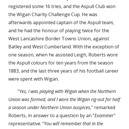
registered some 16 tries, and the Aspull Club won 
the Wigan Charity Challenge Cup. He was 
afterwards appointed captain of the Aspull team, 
and he had the honour of playing twice for the 
West Lancashire Border Towns Union, against 
Batley and West Cumberland. With the exception of 
one season, when he assisted Leigh, Roberts wore 
the Aspull colours for ten years from the season 
1883, and the last three years of his football career 
were spent with Wigan.
"
Yes, I was playing with Wigan when the Northern 
Union was formed, and I wore the Wigan rig-out for half 
a season under Northern Union auspices,
" remarked 
Roberts, in answer to a question by an "
Examiner" 
representative. "
You will remember that in the 