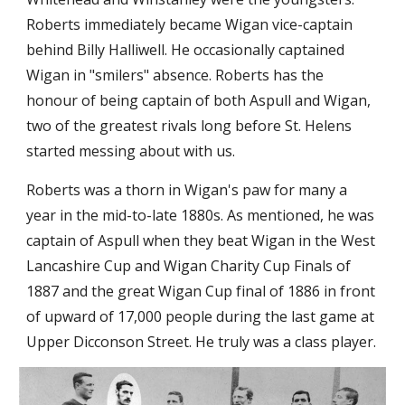
Roberts immediately became Wigan vice-captain 
behind Billy Halliwell. He occasionally captained 
Wigan in "smilers" absence. Roberts has the 
honour of being captain of both Aspull and Wigan, 
two of the greatest rivals long before St. Helens 
started messing about with us.
Roberts was a thorn in Wigan's paw for many a 
year in the mid-to-late 1880s. As mentioned, he was 
captain of Aspull when they beat Wigan in the West 
Lancashire Cup and Wigan Charity Cup Finals of 
1887 and the great Wigan Cup final of 1886 in front 
of upward of 17,000 people during the last game at 
Upper Dicconson Street. He truly was a class player.