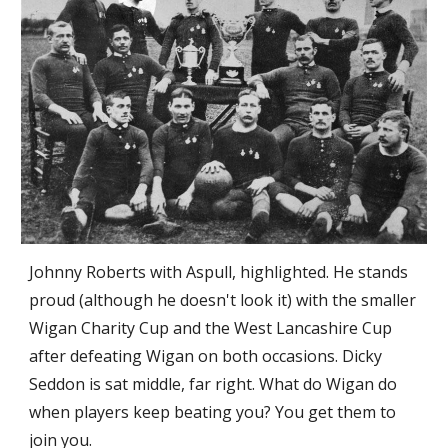
Johnny Roberts with Aspull, highlighted. He stands 
proud (although he doesn't look it) with the smaller 
Wigan Charity Cup and the West Lancashire Cup 
after defeating Wigan on both occasions. Dicky 
Seddon is sat middle, far right. What do Wigan do 
when players keep beating you? You get them to 
join you.