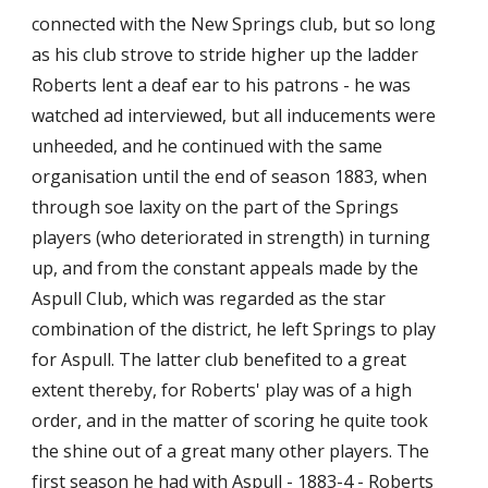
connected with the New Springs club, but so long 
as his club strove to stride higher up the ladder 
Roberts lent a deaf ear to his patrons - he was 
watched ad interviewed, but all inducements were 
unheeded, and he continued with the same 
organisation until the end of season 1883, when 
through soe laxity on the part of the Springs 
players (who deteriorated in strength) in turning 
up, and from the constant appeals made by the 
Aspull Club, which was regarded as the star 
combination of the district, he left Springs to play 
for Aspull. The latter club benefited to a great 
extent thereby, for Roberts' play was of a high 
order, and in the matter of scoring he quite took 
the shine out of a great many other players. The 
first season he had with Aspull - 1883-4 - Roberts 