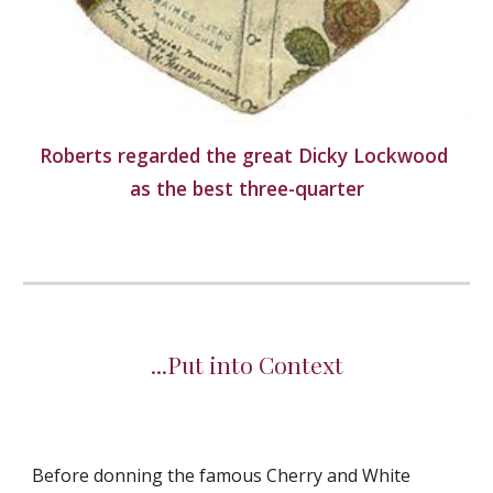
Roberts regarded the great Dicky Lockwood 
as the best three-quarter
...Put into Context
Before donning the famous Cherry and White 