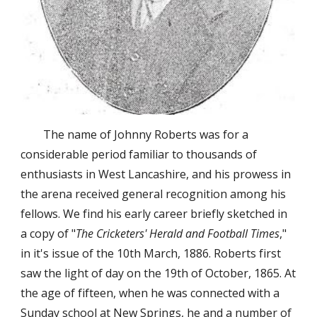
The name of Johnny Roberts was for a 
considerable period familiar to thousands of 
enthusiasts in West Lancashire, and his prowess in 
the arena received general recognition among his 
fellows. We find his early career briefly sketched in 
a copy of "
The Cricketers' Herald and Football Times
," 
in it's issue of the 10th March, 1886. Roberts first 
saw the light of day on the 19th of October, 1865. At 
the age of fifteen, when he was connected with a 
Sunday school at New Springs, he and a number of 