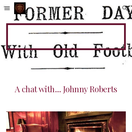
Skip to main content
Skip to navigation
A chat with... Johnny Roberts