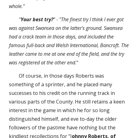
whole."
"
Your best try?
" - "The finest try I think I ever got 
was against Swansea on the latter's ground. Swansea 
had a crack team in those days, and included the 
famous full-back and Welsh International, Bancroft. The 
leather came to me at one end of the field, and the try 
was registered at the other end.
"
Of course, in those days Roberts was 
something of a sprinter, and he placed many 
successes to his credit on the running track in 
various parts of the County. He still retains a keen 
interest in the game in which he for so long 
distinguished himself, and eve to-day the older 
followers of the pastime have nothing but the 
kindliest recollections for "J
ohnny Roberts, of 