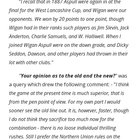
"
I recall that in 1887 Aspull were again in at the 
final for the West Lancashire Cup, and Wigan were our 
opponents. We won by 20 points to one point, though 
Wigan had in their ranks such players as Jim Slevin, Jack 
Anderton, Charlie Samuels, and W. Halliwell. When I 
joined Wigan Aspull were on the down grade, and Dicky 
Seddon, Dawson, and other players had thrown in their 
lot with other clubs."
"
Your opinion as to the old and the new?
"
 was 
a query which drew the following comment: - "
I think 
the game at the present time is much superior, that is 
from the pen point of view. For my own part I would 
sooner see the old line out. It is, however, faster, though 
I do not think they sacrifice too much now for the 
combination - there is no loose individual thrilling 
rushes. Still I prefer the Northern Union rules on the 