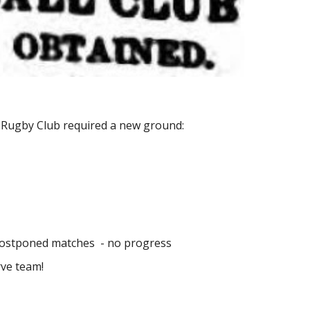
n Rugby Club required a new ground:
 postponed matches  - no progress
rve team!