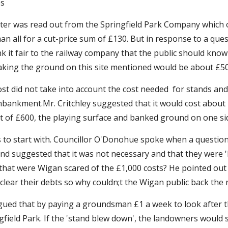
es
ter was read out from the Springfield Park Company which of
 all for a cut-price sum of £130. But in response to a quest
it fair to the railway company that the public should know the
aking the ground on this site mentioned would be about £50
st did not take into account the cost needed  for stands and
mbankment.Mr. Critchley suggested that it would cost about £
 of £600, the playing surface and banked ground on one side
to start with. Councillor O'Don
oh
ue spoke when a question
 suggested that it was not necessary and that they were 'b
at were Wigan scared of the £1,000 costs? He pointed out t
lear their debts so why couldn;t the Wigan public back the 
argued that by paying a groundsman £1 a week to look after t
field Park. If the 'stand blew down', the landowners would si