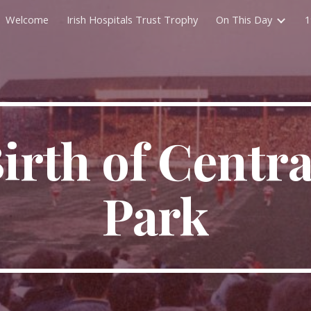
Welcome
Irish Hospitals Trust Trophy
On This Day
1
ip to main content
Skip to navigat
irth of Central
Park