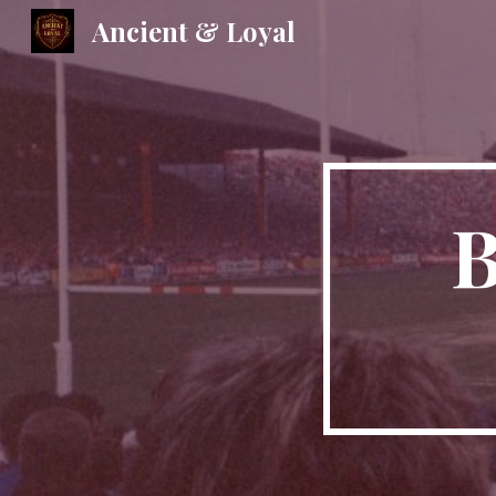
Ancient & Loyal
Sk
B