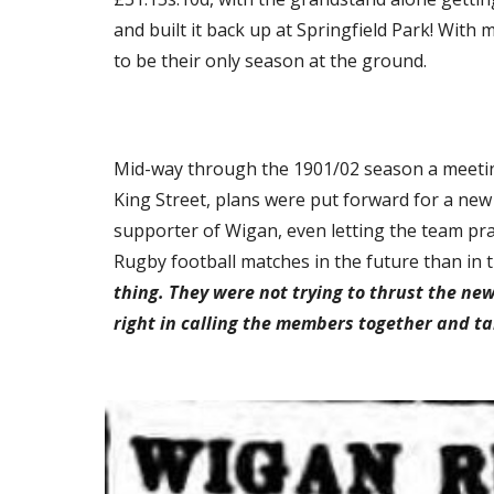
and built it back up at Springfield Park! With
to be their only season at the ground.
Mid-way through the 1901/02 season a meeting 
King Street, plans were put forward for a new 
supporter of Wigan, even letting the team prac
Rugby football matches in the future than in t
thing. They were not trying to thrust the ne
right in calling the members together and ta