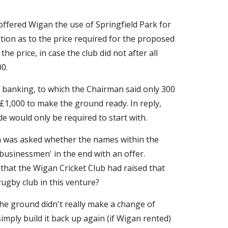
fered Wigan the use of Springfield Park for 
ion as to the price required for the proposed 
 price, in case the club did not after all 
0.
 banking, to which the Chairman said only 300 
1,000 to make the ground ready. In reply, 
 would only be required to start with.
 was asked whether the names within the 
usinessmen' in the end with an offer. 
hat the Wigan Cricket Club had raised that 
rugby club in this venture?
he ground didn't really make a change of 
mply build it back up again (if Wigan rented) 