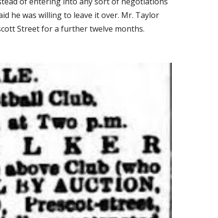
tead of entering into any sort of negotiations 
 he was willing to leave it over. Mr. Taylor 
cott Street for a further twelve months.