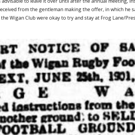
dvisable to leave it over until after the annual meeting, ins
eceived from the gentleman making the offer, in which he said
, the Wigan Club were okay to try and stay at Frog Lane/Pres