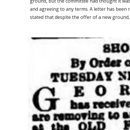
ground, but the committee had thought it was a
and agreeing to any terms. A letter has been r
stated that despite the offer of a new ground