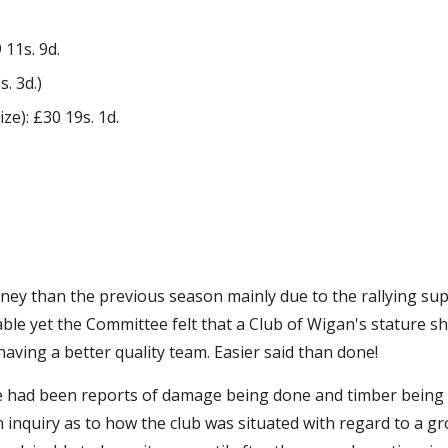
 11s. 9d.
. 3d.)
e): £30 19s. 1d.
ey than the previous season mainly due to the rallying supp
table yet the Committee felt that a Club of Wigan's stature 
 having a better quality team. Easier said than done!
re had been reports of damage being done and timber being c
inquiry as to how the club was situated with regard to a gro