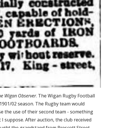
he Wigan Observer
. The Wigan Rugby Football 
g 1901/02 season. The Rugby team would 
 the use of their second team - something 
 suppose. After auction, the club received 
ought the grandstand from Prescott Street 