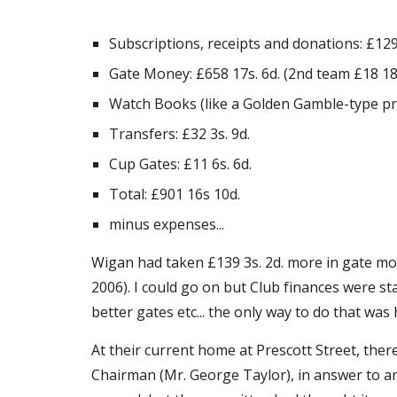
Subscriptions, receipts and donations: £129
Gate Money: £658 17s. 6d. (2nd team £18 18s
Watch Books (like a Golden Gamble-type priz
Transfers: £32 3s. 9d.
Cup Gates: £11 6s. 6d.
Total: £901 16s 10d.
minus expenses...
Wigan had taken £139 3s. 2d. more in gate mon
2006). I could go on but Club finances were s
better gates etc... the only way to do that was
At their current home at Prescott Street, the
Chairman (Mr. George Taylor), in answer to an 