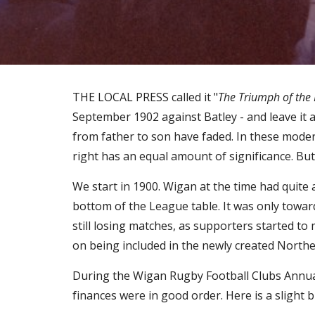
THE LOCAL PRESS called it "
The Triumph of the 
September 1902 against Batley - and leave it 
from father to son have faded. In these moder
right has an equal amount of significance. But 
We start in 1900. Wigan at the time had quite
bottom of the League table. It was only toward
still losing matches, as supporters started t
on being included in the newly created North
During the Wigan Rugby Football Clubs Annual 
finances were in good order. Here is a slight