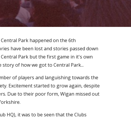
t Central Park happened on the 6th 
ories have been lost and stories passed down 
ntral Park but the first game in it's own 
e story of how we got to Central Park...
umber of players and languishing towards the 
ty. Excitement started to grow again, despite 
rs. Due to their poor form, Wigan missed out 
Yorkshire.
 HQ), it was to be seen that the Clubs 