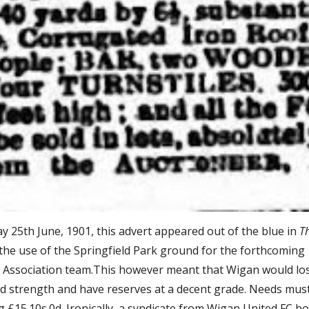
 25th June, 1901, this advert appeared out of the blue in 
T
 the use of the Springfield Park ground for the forthcomin
 Association team.This however meant that Wigan would lose
d strength and have reserves at a decent grade. Needs must I
g £15.10s.0d. Ironically, a syndicate from Wigan United FC b