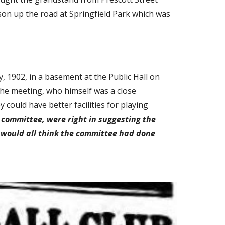
son up the road at Springfield Park which was 
 1902, in a basement at the Public Hall on 
the meeting, who himself was a close 
could have better facilities for playing 
 committee, were right in suggesting the 
 would all think the committee had done 