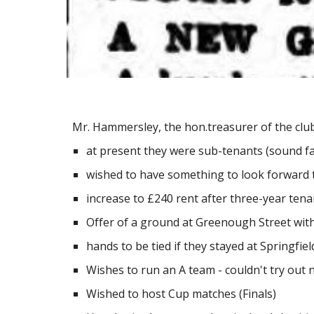
Mr. Hammersley, the hon.treasurer of the clu
at present they were sub-tenants (sound fa
wished to have something to look forward 
increase to £240 rent after three-year tena
Offer of a ground at Greenough Street wit
hands to be tied if they stayed at Springf
Wishes to run an A team - couldn't try out 
Wished to host Cup matches (Finals)