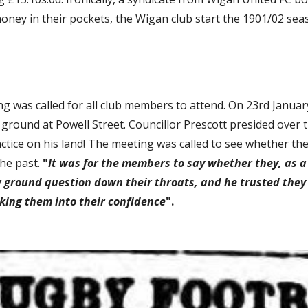
 money in their pockets, the Wigan club start the 1901/02 sea
was called for all club members to attend. On 23rd January,
ground at Powell Street. Councillor Prescott presided over 
tice on his land! The meeting was called to see whether they 
he past. 
"
It was for the members to say whether they, as a
w ground question down their throats, and he trusted they
king them into their confidence
". 