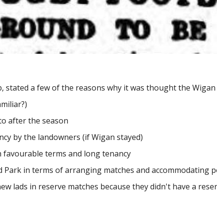
b, stated a few of the reasons why it was thought the Wiga
miliar?)
to after the season
ncy by the landowners (if Wigan stayed)
h favourable terms and long tenancy
ield Park in terms of arranging matches and accommodating
new lads in reserve matches because they didn't have a rese