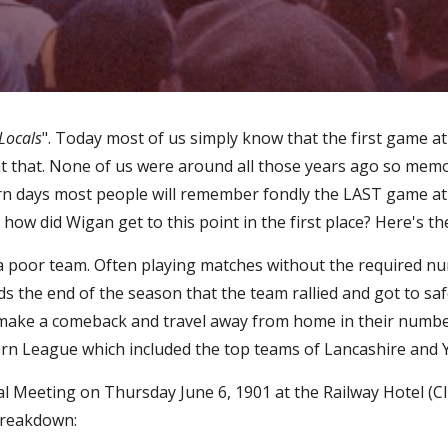
Locals
". Today most of us simply know that the first game a
at that. None of us were around all those years ago so mem
n days most people will remember fondly the LAST game at Ce
how did Wigan get to this point in the first place? Here's th
 a poor team. Often playing matches without the required n
s the end of the season that the team rallied and got to safe
o make a comeback and travel away from home in their numbe
ern League which included the top teams of Lancashire and 
Meeting on Thursday June 6, 1901 at the Railway Hotel (Club
 breakdown: