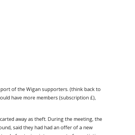
ort of the Wigan supporters. (think back to 
should have more members (subscription £), 
arted away as theft. During the meeting, the 
und, said they had had an offer of a new 