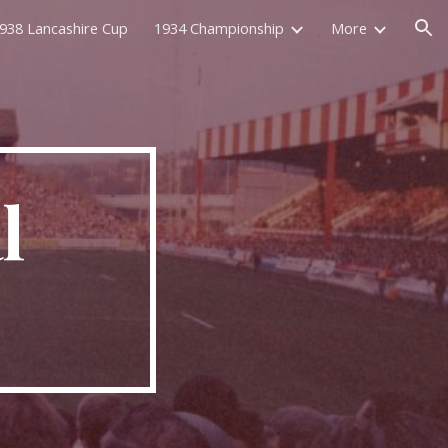
938 Lancashire Cup
1934 Championship
More
ion
 