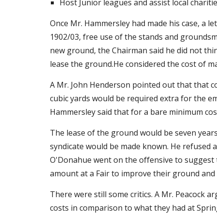
Host Junior leagues and assist local chariti
Once Mr. Hammersley had made his case, a let
1902/03, free use of the stands and groundsman
new ground, the Chairman said he did not think 
lease the ground.He considered the cost of m
A Mr. John Henderson pointed out that that co
cubic yards would be required extra for the e
Hammersley said that for a bare minimum cost
The lease of the ground would be seven years 
syndicate would be made known. He refused and
O'Donahue went on the offensive to suggest th
amount at a Fair to improve their ground and c
There were still some critics. A Mr. Peacock 
costs in comparison to what they had at Spring