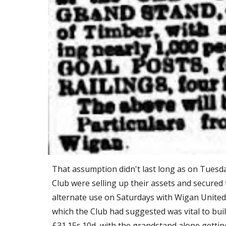
That assumption didn't last long as on Tuesday
Club were selling up their assets and secured
alternate use on Saturdays with Wigan United
which the Club had suggested was vital to buil
£31.15s.10d, with the grandstand alone gettin