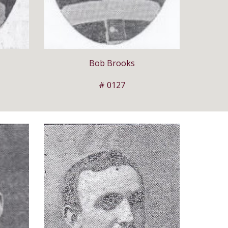
Bob Brooks
# 0127