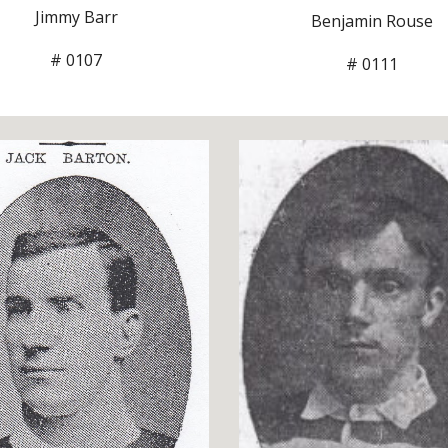
Jimmy Barr
Benjamin Rouse
# 0107
# 0111