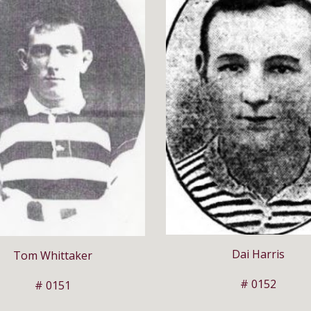
Dai Harris
Tom Whittaker
# 0152
# 0151