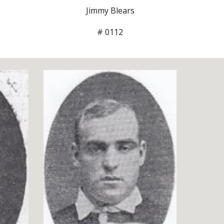
Jimmy Blears
# 0112