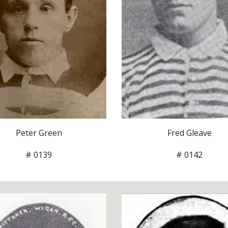
Fred Gleave
Peter Green
# 0142
# 0139