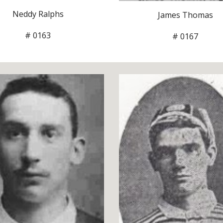
Neddy Ralphs
James Thomas
# 0163
# 0167