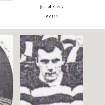
Joseph Carey
# 0169