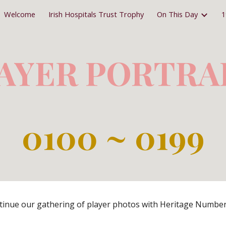
Welcome
Irish Hospitals Trust Trophy
On This Day
1
ip to main content
Skip to navigat
AYER PORTRA
0
100 ~ 0199
inue our gathering of player photos with Heritage Number