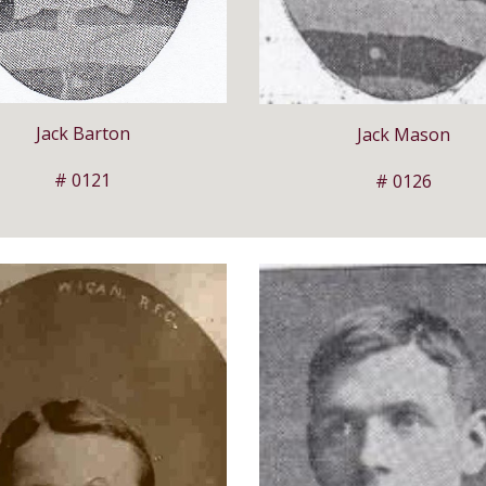
Jack Barton
Jack Mason
# 0121
# 0126