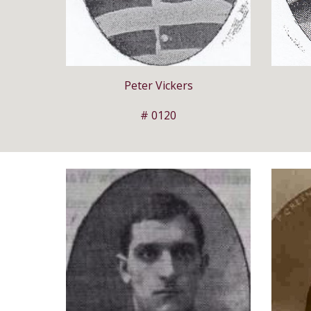
Peter Vickers
# 0120