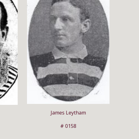
James Leytham
# 0158