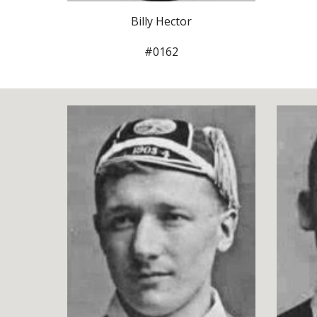
Billy Hector
#0162