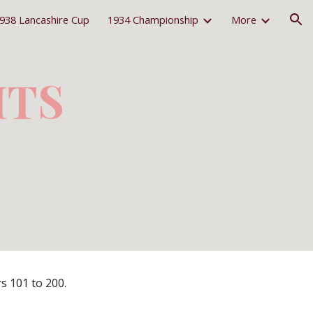
938 Lancashire Cup
1934 Championship
More
ion
ITS
s 101 to 200.