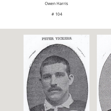
Owen Harris
# 104