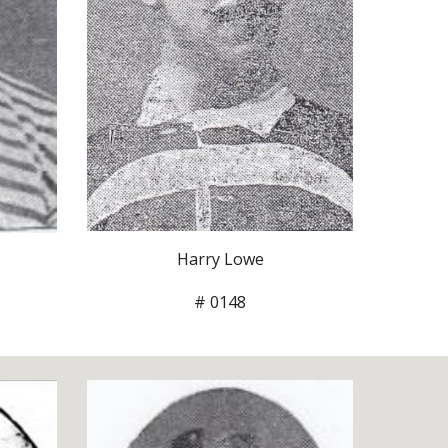
Harry Lowe
# 0148