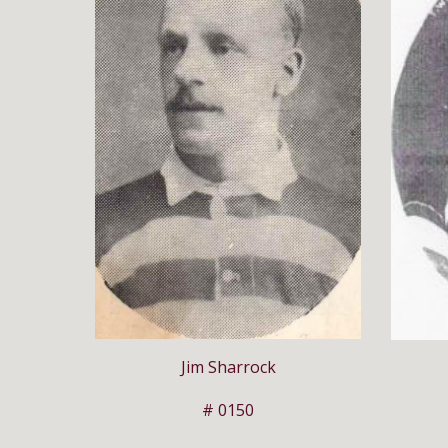
Jim Sharrock
# 0150