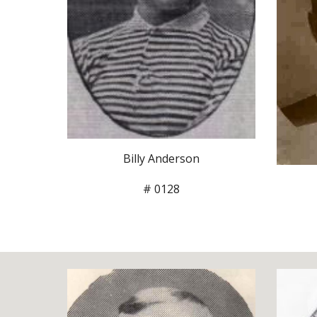
Billy Anderson
# 0128