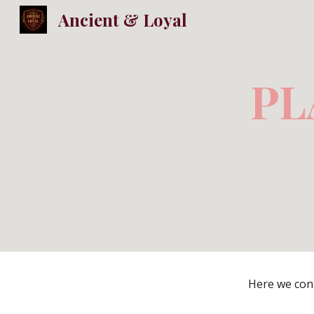
Ancient & Loyal
Sk
PL
Here we cont