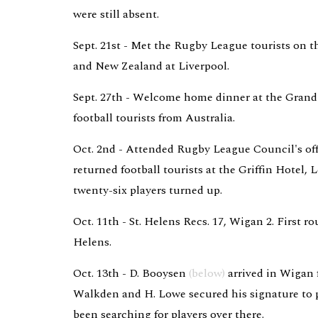
were still absent.
Sept. 21st - Met the Rugby League tourists on th
and New Zealand at Liverpool.
Sept. 27th - Welcome home dinner at the Grand 
football tourists from Australia.
Oct. 2nd - Attended Rugby League Council's off
returned football tourists at the Griffin Hotel, L
twenty-six players turned up.
Oct. 11th - St. Helens Recs. 17, Wigan 2. First r
Helens.
Oct. 13th - D. Booysen 
(below)
 arrived in Wigan 
Walkden and H. Lowe secured his signature to p
been searching for players over there.