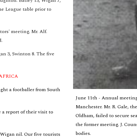
ughton. Batley 13, Wigan 7, 
e League table prior to 
rs' meeting. Mr. Alf. 
d.
n 3, Swinton 8. The five 
AFRICA
ht a footballer from South 
June 11th - Annual meeting
Manchester. Mr. R. Gale, the
report of their visit to 
Oldham, failed to secure se
the former meeting. J. Coun
bodies.
igan nil. Our five tourists 