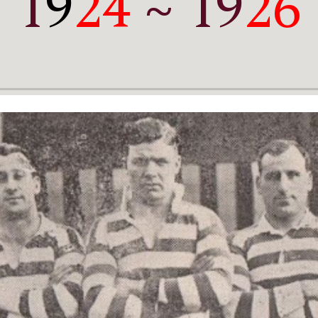
1
9
24
 ~ 19
26