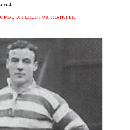
n end.
OMBE OFFERED FOR TRANSFER