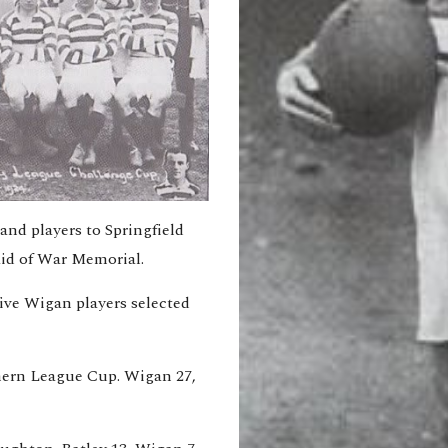
nd players to Springfield 
aid of War Memorial.
ive Wigan players selected 
thern League Cup. Wigan 27, 