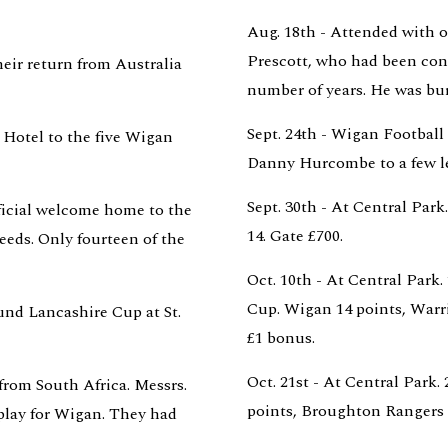
Aug. 18th - Attended with ot
Prescott, who had been con
eir return from Australia 
number of years. He was bu
Sept. 24th - Wigan Football 
Hotel to the five Wigan 
Danny Hurcombe to a few le
Sept. 30th - At Central Park
icial welcome home to the 
14. Gate £700.
eeds. Only fourteen of the 
Oct. 10th - At Central Park
Cup. Wigan 14 points, Warri
ound Lancashire Cup at St. 
£1 bonus.
Oct. 21st - At Central Park
from South Africa. Messrs. 
points, Broughton Rangers 8
lay for Wigan. They had 