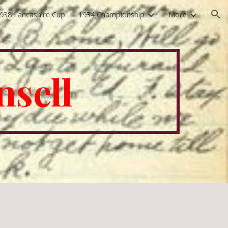
938 Lancashire Cup
1934 Championship
More
ion
nsell