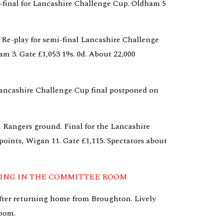
final for Lancashire Challenge Cup. Oldham 5 
 Re-play for semi-final Lancashire Challenge 
 3. Gate £1,053 19s. 0d. About 22,000 
ancashire Challenge Cup final postponed on 
 Rangers ground. Final for the Lancashire 
oints, Wigan 11. Gate £1,115. Spectators about 
NING IN THE COMMITTEE ROOM
after returning home from Broughton. Lively 
oom.