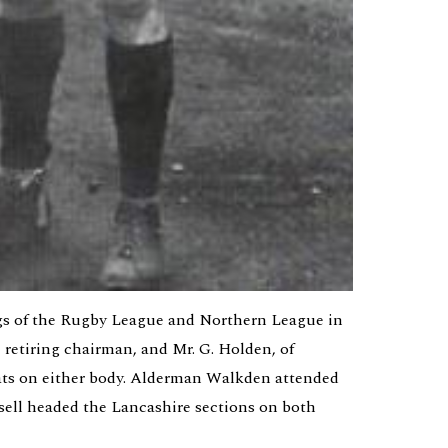
s of the Rugby League and Northern League in 
 retiring chairman, and Mr. G. Holden, of 
ats on either body. Alderman Walkden attended 
sell headed the Lancashire sections on both 