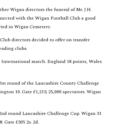
her Wigan directors the funeral of Mr. J.H. 
nected with the Wigan Football Club a good 
ried in Wigan Cemetery.
Club directors decided to offer on transfer 
ading clubs.
. International match. England 18 points, Wales 
. 1st round of the Lancashire County Challenge 
ngton 10. Gate £1,213; 25,000 spectators. Wigan 
. 2nd round Lancashire Challenge Cup. Wigan 31 
. Gate £305 2s. 2d.