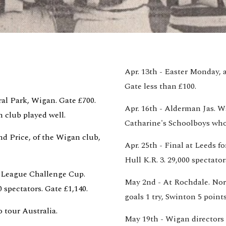
Apr. 13th - Easter Monday, a
Gate less than £100.
al Park, Wigan. Gate £700. 
Apr. 16th - Alderman Jas. W
club played well.
Catharine's Schoolboys who
d Price, of the Wigan club, 
Apr. 25th - Final at Leeds 
Hull K.R. 3. 29,000 spectator
 League Challenge Cup. 
May 2nd - At Rochdale. Nort
 spectators. Gate £1,140.
goals 1 try, Swinton 5 points
 tour Australia. 
May 19th - Wigan directors d