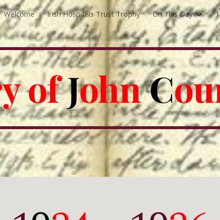
Welcome
Irish Hospitals Trust Trophy
On This Day
1
ip to main content
Skip to navigat
y of 
J
ohn 
C
ou