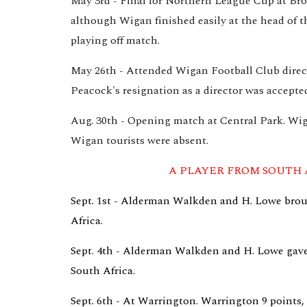
May 3rd - Final for Northern League Cup at Bro
although Wigan finished easily at the head of th
playing off match.
May 26th - Attended Wigan Football Club directo
Peacock's resignation as a director was accepte
Aug. 30th - Opening match at Central Park. Wiga
Wigan tourists were absent.
A PLAYER FROM SOUTH 
Sept. 1st - Alderman Walkden and H. Lowe broug
Africa.
Sept. 4th - Alderman Walkden and H. Lowe gave a 
South Africa.
Sept. 6th - At Warrington. Warrington 9 points, W