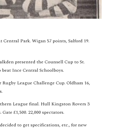
t Central Park. Wigan 57 points, Salford 19. 
alkden presented the Counsell Cup to St. 
 beat Ince Central Schoolboys.
for Rugby League Challenge Cup. Oldham 16, 
s.
hern League final. Hull Kingston Rovers 3 
. Gate £1,500. 22,000 spectators.
ecided to get specifications, etc., for new 