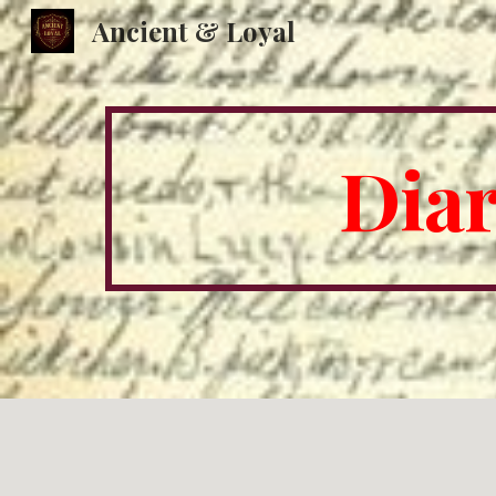
Ancient & Loyal
Sk
Diar