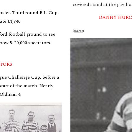
covered stand at the pavilio
slet. Third round R.L. Cup. 
DANNY HURC
ate £1,740.
(source)
ord football ground to see 
ow 5. 20,000 spectators. 
ATORS
gue Challenge Cup, before a 
tart of the match. Nearly 
 Oldham 4.