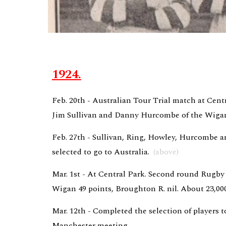
1924.
Feb. 20th - Australian Tour Trial match at Centr
Jim Sullivan and Danny Hurcombe of the Wigan 
Feb. 27th - Sullivan, Ring, Howley, Hurcombe an
selected to go to Australia.  
(above)
Mar. 1st - At Central Park. Second round Rugby
Wigan 49 points, Broughton R. nil. About 23,000
Mar. 12th - Completed the selection of players to
Manchester meeting,