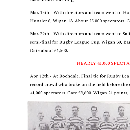
Mar. 15th - With directors and team went to Hun
Hunslet 8, Wigan 13. About 25,000 spectators. G
Mar. 29th - With directors and team went to Salf
semi-final for Rugby League Cup. Wigan 30, Barr
Gate about £1,500.
NEARLY 41,000 SPECT
Apr. 12th - At Rochdale. Final tie for Rugby Lea
record crowd who broke on the field before the s
41,000 spectators. Gate £3,600. Wigan 21 points,