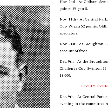
Nov. 2nd - At Oldham. Semi-
points, Wigan 5.
Nov. 11th - At Central Park.
Cup. Wigan 52 points, Oldham
spectators.
Nov. 21st - At Broughton. L
account of frost.
Dec. 9th - At the Broughton
Challenge Cup. Swinton 15 p
18,000.
LIVELY EVE
Dec. 9th - At Central Park 
evening in the committee r