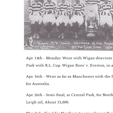
Apr. 14th - Monday. Went with Wigan directors a
Park with R.L. Cup. Wigan Boro' v. Everton, in 
Apr. 16th - Went as far as Manchester with the f
for Australia.
Apr. 26th - Semi-final, at Central Park, for Nor
Leigh nil, About 15,000.